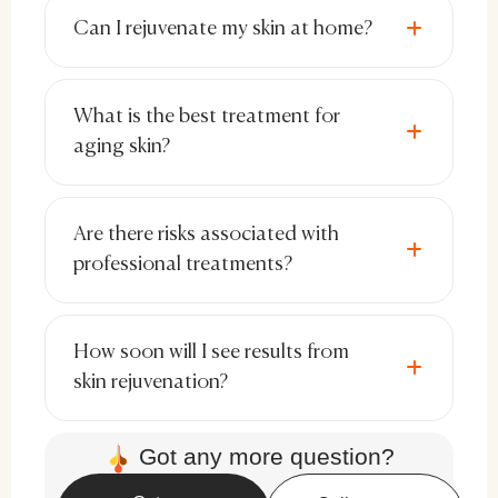
pigmentation.
Can I rejuvenate my skin at home?
Hyaluronic Acid & Peptides:
Hydrate
and restore skin’s elasticity.
What is the best treatment for
Niacinamide & Antioxidants:
aging skin?
Strengthen the skin barrier and
prevent environmental damage.
Are there risks associated with
Sunscreen:
Shields against UV-
professional treatments?
induced aging and hyperpigmentation.
Selecting high-quality skincare products
How soon will I see results from
tailored to your skin type ensures optimal
skin rejuvenation?
rejuvenation results.
Got any more question?