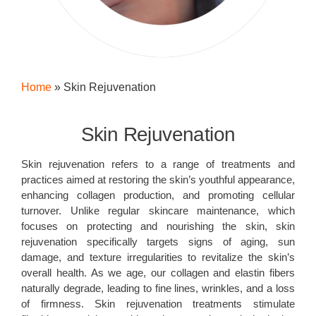
Home
»
Skin Rejuvenation
Skin Rejuvenation
Skin rejuvenation refers to a range of treatments and
practices aimed at restoring the skin’s youthful appearance,
enhancing collagen production, and promoting cellular
turnover. Unlike regular skincare maintenance, which
focuses on protecting and nourishing the skin, skin
rejuvenation specifically targets signs of aging, sun
damage, and texture irregularities to revitalize the skin’s
overall health. As we age, our collagen and elastin fibers
naturally degrade, leading to fine lines, wrinkles, and a loss
of firmness. Skin rejuvenation treatments stimulate