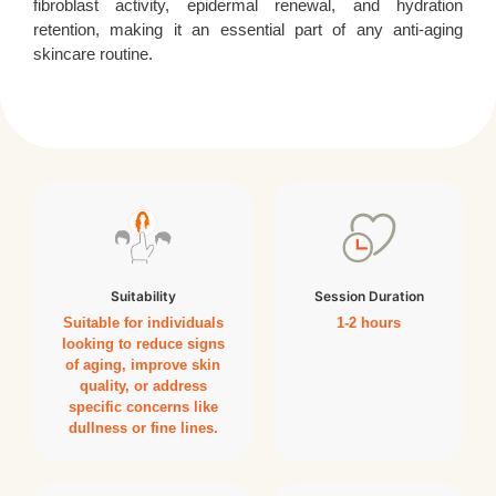
fibroblast activity, epidermal renewal, and hydration
retention, making it an essential part of any anti-aging
skincare routine.
Suitability
Session Duration
Suitable for individuals
1-2 hours
looking to reduce signs
of aging, improve skin
quality, or address
specific concerns like
dullness or fine lines.