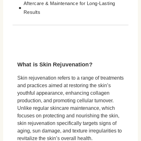
Aftercare & Maintenance for Long-Lasting
Results
Skin Rejuvenation for Different Age Groups
Skin Rejuvenation for Different Skin Types
Cost of Skin Rejuvenation Treatments
Conclusion
What is Skin Rejuvenation?
Skin rejuvenation refers to a range of treatments
and practices aimed at restoring the skin’s
youthful appearance, enhancing collagen
production, and promoting cellular turnover.
Unlike regular skincare maintenance, which
focuses on protecting and nourishing the skin,
skin rejuvenation specifically targets signs of
aging, sun damage, and texture irregularities to
revitalize the skin’s overall health.