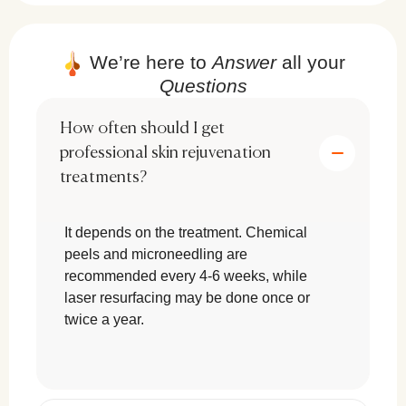
deeply hydrate and revitalize the skin.
By making simple lifestyle adjustments, you can
We’re here to
Answer
all your
enhance your skin’s glow and elasticity
naturally.
Questions
How often should I get
professional skin rejuvenation
treatments?
Topical Treatments for Skin
It depends on the treatment. Chemical
Rejuvenation
peels and microneedling are
To effectively rejuvenate your skin,
recommended every 4-6 weeks, while
incorporating scientifically proven ingredients is
laser resurfacing may be done once or
crucial. The best topical treatments include:
twice a year.
Retinoids & Vitamin C:
Promote
c
ollagen production and reduce