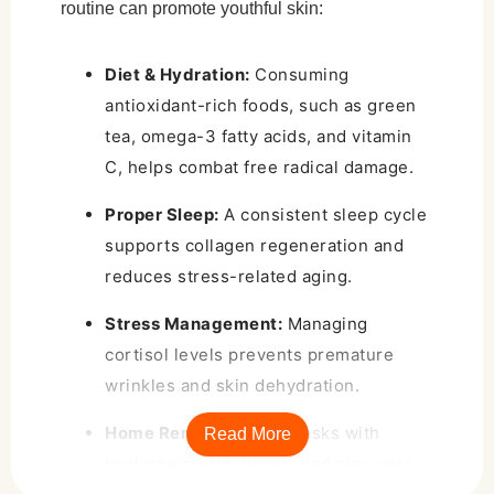
routine can promote youthful skin:
Diet & Hydration:
Consuming
antioxidant-rich foods, such as green
tea, omega-3 fatty acids, and vitamin
C, helps combat free radical damage.
Proper Sleep:
A consistent sleep cycle
supports collagen regeneration and
reduces stress-related aging.
Stress Management:
Managing
cortisol levels prevents premature
wrinkles and skin dehydration.
Home Remedies:
DIY masks with
Read More
hyaluronic acid, honey, and aloe vera