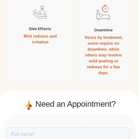
Side Effects
Downtime
Mild redness and
Varies by treatment;
irritation
some require no
downtime, while
others may involve
mild peeling or
redness for a few
days.
Need an Appointment?