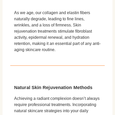
As we age, our collagen and elastin fibers
naturally degrade, leading to fine lines,
wrinkles, and a loss of firmness. Skin
rejuvenation treatments stimulate fibroblast
activity, epidermal renewal, and hydration
retention, making it an essential part of any anti-
aging skincare routine.
Natural Skin Rejuvenation Methods
Achieving a radiant complexion doesn’t always
require professional treatments. Incorporating
natural skincare strategies into your daily