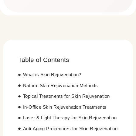
Table of Contents
What is Skin Rejuvenation?
Natural Skin Rejuvenation Methods
Topical Treatments for Skin Rejuvenation
In-Office Skin Rejuvenation Treatments
Laser & Light Therapy for Skin Rejuvenation
Anti-Aging Procedures for Skin Rejuvenation