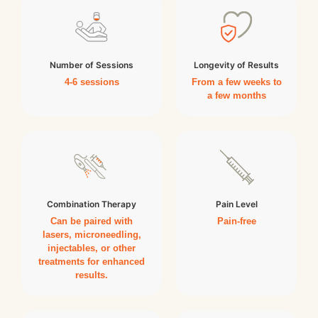
Number of Sessions
Longevity of Results
4-6 sessions
From a few weeks to
a few months
Combination Therapy
Pain Level
Can be paired with
Pain-free
lasers, microneedling,
injectables, or other
treatments for enhanced
results.