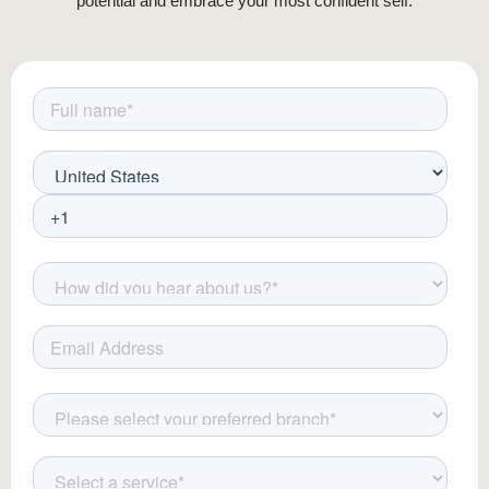
potential and embrace your most confident self.
LED Therapy:
Uses light wavelengths
to heal and revitalize skin.
These treatments provide long-lasting
rejuvenation and are customized to suit
individual skin concerns.
Laser & Light Therapy for Skin
Rejuvenation
Laser therapy is a powerful skin renewal
technique that enhances collagen stimulation
and pigment correction. Popular options
include: