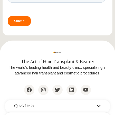
Fractional Lasers:
Improve skin
texture and fine lines.
IPL Therapy:
Reduces redness, sun
spots, and hyperpigmentation.
LED Light Therapy:
Encourages cell
regeneration and reduces
inflammation.
The Art of Hair Transplant & Beauty
Laser treatments provide precise results and
The world’s leading health and beauty clinic, specializing in
advanced hair transplant and cosmetic procedures.
work well for all skin types when performed by
trained professionals.
‌Quick Links