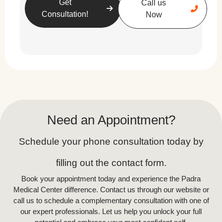
Get
Call us
Consultation!
Now
In-Office Skin Rejuvenation
Treatments
For more dramatic results, dermatologists and
aestheticians offer various non-invasive and
minimally invasive treatments, including:
Chemical Peels:
Removes dead skin
Need an Appointment?
cells, improving texture and
brightness.
Schedule your phone consultation today by
Microneedling:
Stimulates collagen
filling out the contact form.
production and reduces fine lines.
Book your appointment today and experience the Padra
Medical Center difference. Contact us through our website or
Laser Resurfacing:
Targets deep
call us to schedule a complementary consultation with one of
wrinkles, scars, and pigmentation.
our expert professionals. Let us help you unlock your full